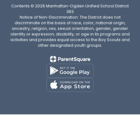
Contents © 2026 Manhattan-Ogden Unified School District
383
Notice of Non-Discrimination: The District does not
discriminate on the basis of race, color, national origin,
ancestry, religion, sex, sexual orientation, gender, gender
identity or expression, disability, or age in its programs and
activities and provides equal access to the Boy Scouts and
other designated youth groups.