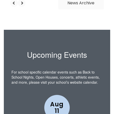
News Archive
Upcoming Events
For school specific calendar events such as Back to
School Nights, Open Houses, concerts, athletic events,
and more, please visit your school’s website calendar.
Contains
15
slides.
Use