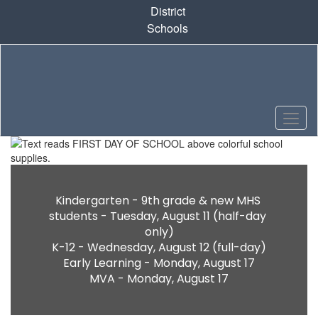
Skip
District
to
Schools
main
content
Homepage
Kindergarten - 9th grade & new MHS 
students - Tuesday, August 11 (half-day 
only)

K-12 - Wednesday, August 12 (full-day)

Early Learning - Monday, August 17

MVA - Monday, August 17