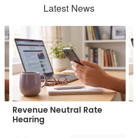
Latest News
Contains
6
slides.
Use
the
next
and
previous
buttons
to
navigate.
Revenue Neutral Rate
Hearing