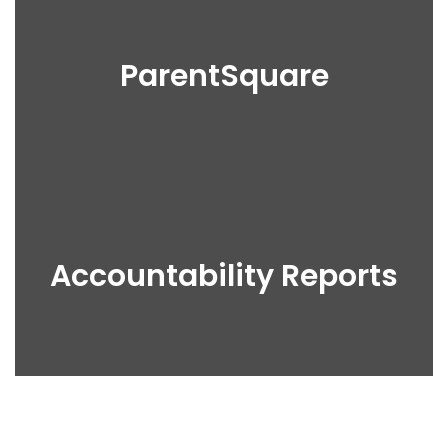
ParentSquare
Accountability Reports