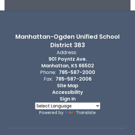
Manhattan-Ogden Unified School
District 383
Address:
901 Poyntz Ave.
Manhattan, KS 66502
Phone:
785-587-2000
Fax:
785-587-2006
Site Map
Accessibility
Sign In
Powered by
Translate