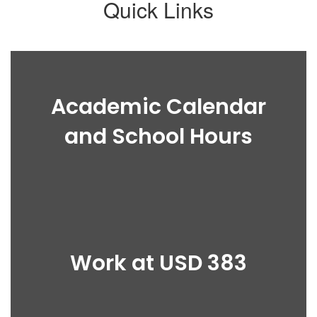
Quick Links
Academic Calendar
and School Hours
Work at USD 383