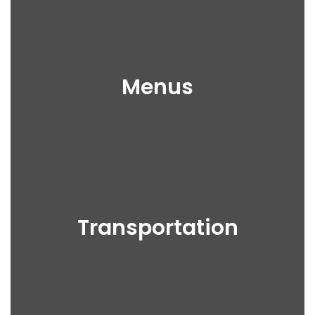
Menus
Transportation