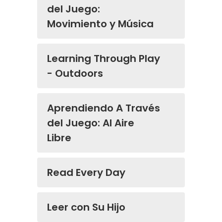
del Juego:
Movimiento y Música
Learning Through Play
- Outdoors
Aprendiendo A Través
del Juego: Al Aire
Libre
Read Every Day
Leer con Su Hijo