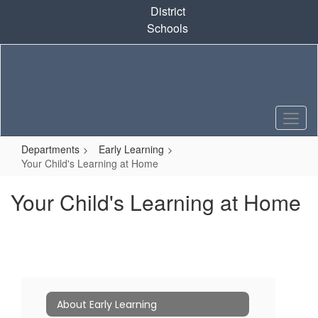
Skip
District
to
Schools
main
content
Departments
Early Learning
Your Child's Learning at Home
Your Child's Learning at Home
About Early Learning