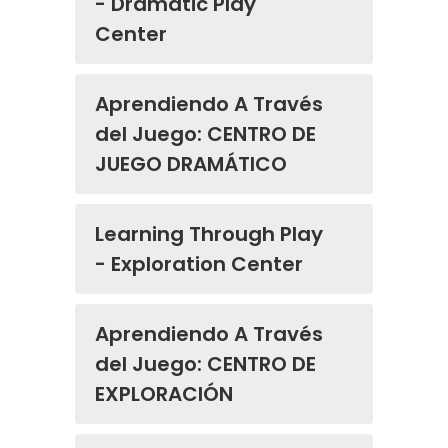
- Dramatic Play
Center
Aprendiendo A Través
del Juego: CENTRO DE
JUEGO DRAMÁTICO
Learning Through Play
- Exploration Center
Aprendiendo A Través
del Juego: CENTRO DE
EXPLORACIÓN