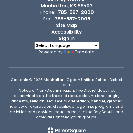
Manhattan, KS 66502
Phone:
785-587-2000
Fax:
785-587-2006
Site Map
Accessibility
Sign In
Powered by
Translate
Contents © 2026 Manhattan-Ogden Unified School District
383
Notice of Non-Discrimination: The District does not
discriminate on the basis of race, color, national origin,
ancestry, religion, sex, sexual orientation, gender, gender
identity or expression, disability, or age in its programs and
activities and provides equal access to the Boy Scouts and
other designated youth groups.