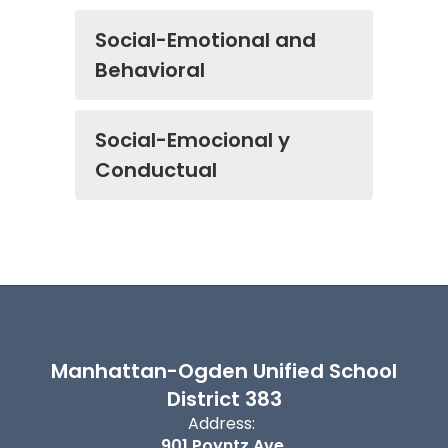
Social-Emotional and
Behavioral
Social-Emocional y
Conductual
Manhattan-Ogden Unified School
District 383
Address:
901 Poyntz Ave.