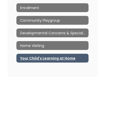
Enrollment
Community Playgroup
Developmental Concerns & Special Education
Home Visiting
Your Child's Learning at Home