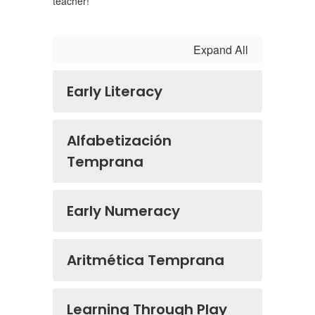
teacher!
Expand All
Early Literacy
Alfabetización
Temprana
Early Numeracy
Aritmética Temprana
Learning Through Play