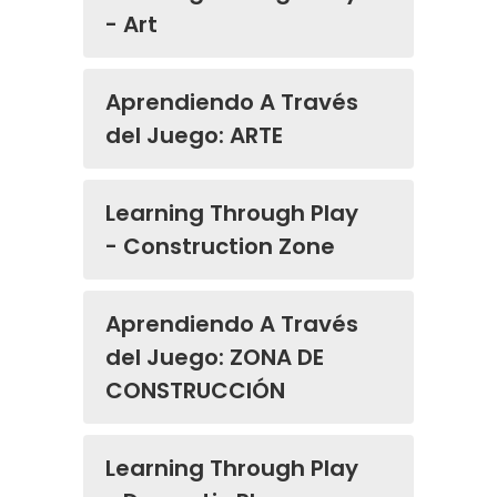
- Art
Aprendiendo A Través
del Juego: ARTE
Learning Through Play
- Construction Zone
Aprendiendo A Través
del Juego: ZONA DE
CONSTRUCCIÓN
Learning Through Play