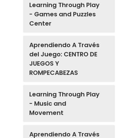
Learning Through Play
- Games and Puzzles
Center
Aprendiendo A Través
del Juego: CENTRO DE
JUEGOS Y
ROMPECABEZAS
Learning Through Play
- Music and
Movement
Aprendiendo A Través