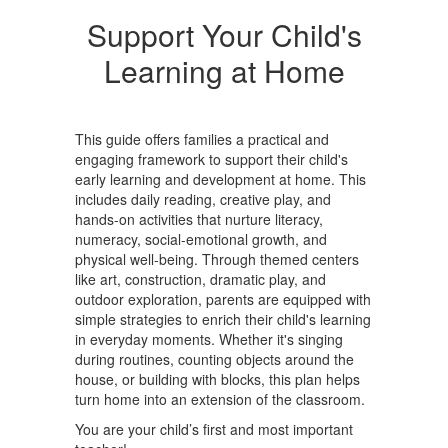
Support Your Child's
Learning at Home
This guide offers families a practical and
engaging framework to support their child's
early learning and development at home. This
includes daily reading, creative play, and
hands-on activities that nurture literacy,
numeracy, social-emotional growth, and
physical well-being. Through themed centers
like art, construction, dramatic play, and
outdoor exploration, parents are equipped with
simple strategies to enrich their child's learning
in everyday moments. Whether it's singing
during routines, counting objects around the
house, or building with blocks, this plan helps
turn home into an extension of the classroom.
You are your child’s first and most important