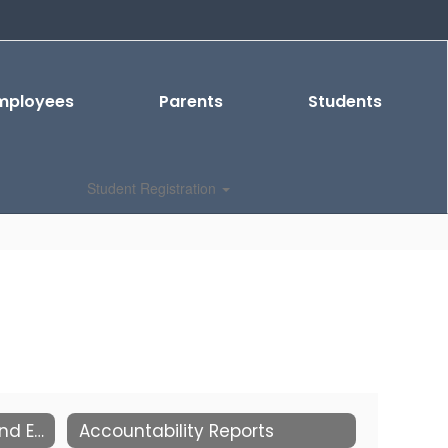
mployees
Parents
Students
Student Registration
2026-2027 School Start and End Times
Accountability Reports