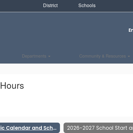
District
Schools
E
Departments
Community & Resources
 Hours
Academic Calendar and School Hours