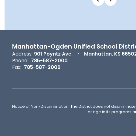
Manhattan-Ogden Unified School Distri
Address:
901 Poyntz Ave.
Manhattan, KS 6650
Phone:
785-587-2000
Fax:
785-587-2006
Notice of Non-Discrimination: The District does not discriminate o
or age in its programs a