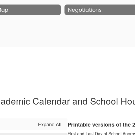
 Map
Negotiations
ademic Calendar and School Ho
Printable versions of the
Expand All
First and Last Day of School Appro