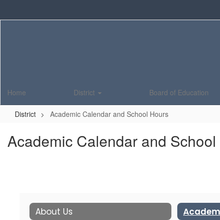
Skip
to
main
content
Home
District
Board of Education
District
Academic Calendar and School Hours
Academic Calendar and School
About Us