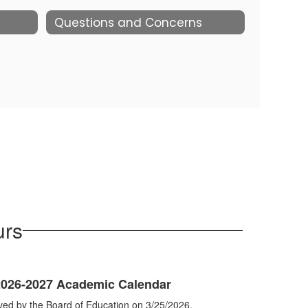
Questions and Concerns
urs
 2026-2027 Academic Calendar
ved by the Board of Education on 3/25/2026.