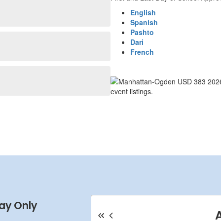
English
Spanish
Pashto
Dari
French