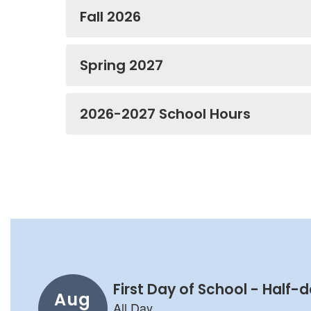
Fall 2026
Spring 2027
2026-2027 School Hours
Contains
8
slides.