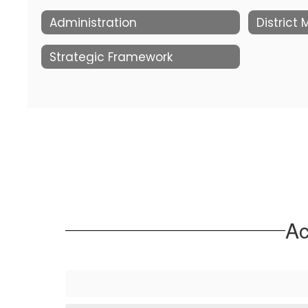
Administration
District
Strategic Framework
Ac