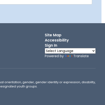
Site Map
Accessibility
Sign In
Powered by
Translate
ual orientation, gender, gender identity or expression, disability,
 designated youth groups.