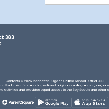
ct 383
2
Contents © 2026 Manhattan-Ogden Unified School District 383
n the basis of race, color, national origin, ancestry, religion, sex, sex
nd activities and provides equal access to the Boy Scouts and other