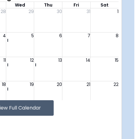
iew Full Calendar