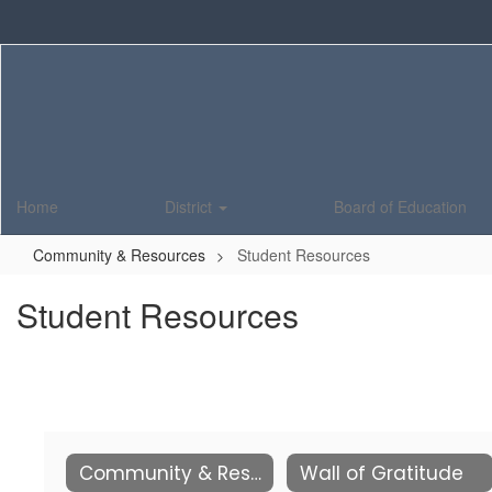
Skip
to
main
content
Home
District
Board of Education
Community & Resources
Student Resources
Student Resources
Community & Resources
Wall of Gratitude