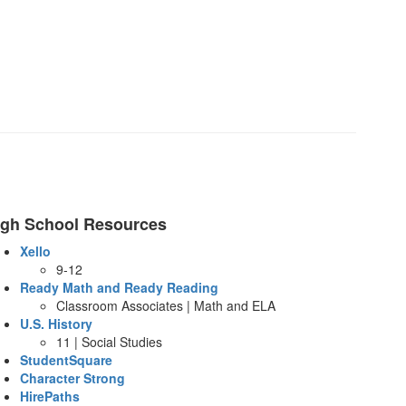
igh School Resources
Xello
9-12
Ready Math and Ready Reading
Classroom Associates | Math and ELA
U.S. History
11 | Social Studies
StudentSquare
Character Strong
HirePaths