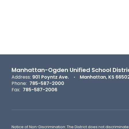
Manhattan-Ogden Unified School Distri
Address:
901 Poyntz Ave.
Manhattan, KS 6650
Phone:
785-587-2000
Fax:
785-587-2006
Notice of Non-Discrimination: The District does not discriminate o