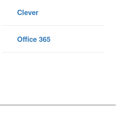
Clever
Office 365