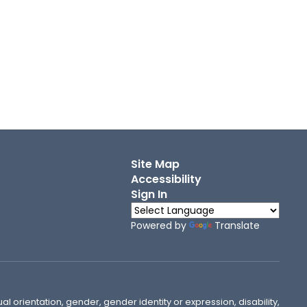
Site Map
Accessibility
Sign In
Powered by
Translate
ual orientation, gender, gender identity or expression, disability,