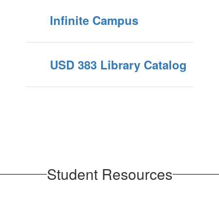
Infinite Campus
USD 383 Library Catalog
Student Resources