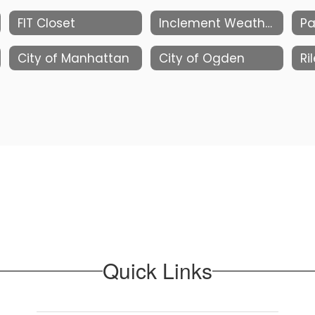
FIT Closet
Inclement Weather Information
Pa
City of Manhattan
City of Ogden
Ri
Quick Links