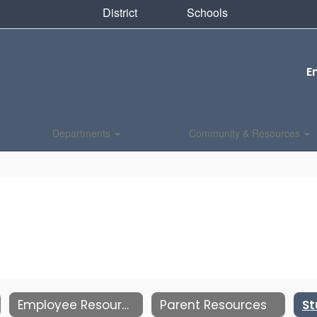
District
Schools
E
Departments
Community & Resources
Employee Resources
Parent Resources