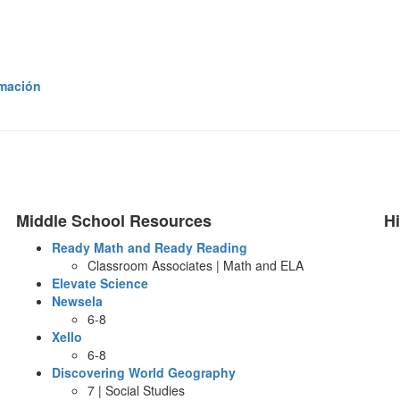
rmación
Middle School Resources
H
Ready Math and Ready Reading
Classroom Associates | Math and ELA
Elevate Science
Newsela
6-8
Xello
6-8
Discovering World Geography
7 | Social Studies