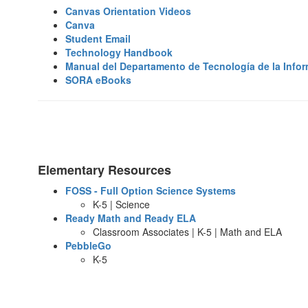
Canvas Orientation Videos
Canva
Student Email
Technology Handbook
Manual del Departamento de Tecnología de la Info
SORA eBooks
Elementary Resources
FOSS - Full Option Science Systems
K-5 | Science
Ready Math and Ready ELA
Classroom Associates | K-5 | Math and ELA
PebbleGo
K-5