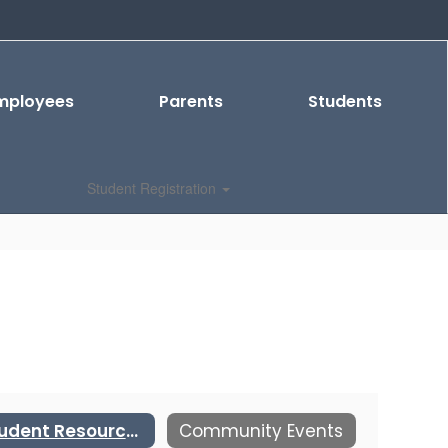
mployees
Parents
Students
Student Registration
Student Resources
Community Events