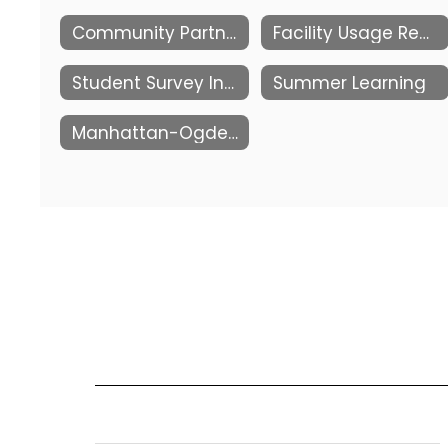
Community Partnerships
Facility Usage Request
Student Survey Information
Summer Learning
Manhattan-Ogden Public Schools Foundation