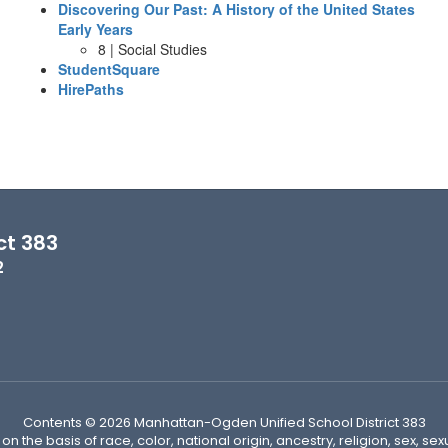
Discovering Our Past: A History of the United States
Early Years
8 | Social Studies
StudentSquare
HirePaths
ct 383
2
Contents © 2026 Manhattan-Ogden Unified School District 383
n the basis of race, color, national origin, ancestry, religion, sex, sex