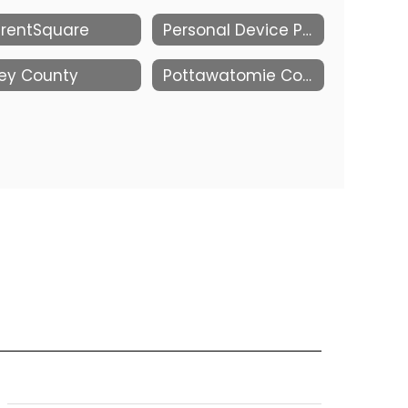
rentSquare
Personal Device Policy Research and Resources
ley County
Pottawatomie County