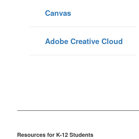
Canvas
Adobe Creative Cloud
Resources for K-12 Students