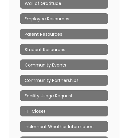
Wall of Gratitude
Employee Resources
Parent Resources
Student Resources
Community Events
Community Partnerships
Facility Usage Request
FIT Closet
Inclement Weather Information