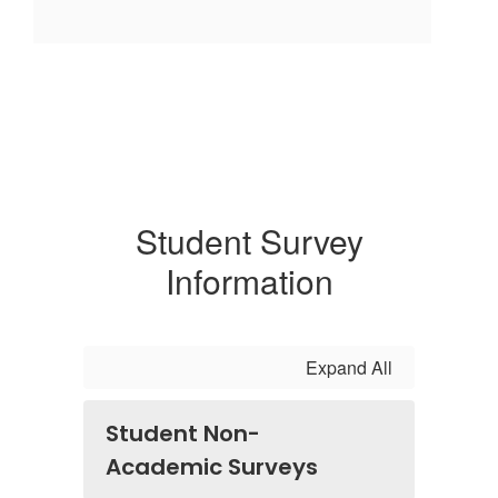
Student Survey
Information
Expand All
Student Non-
Academic Surveys