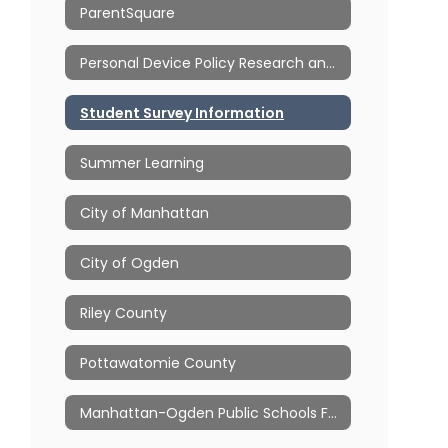
ParentSquare
Personal Device Policy Research and Resources
Student Survey Information
Summer Learning
City of Manhattan
City of Ogden
Riley County
Pottawatomie County
Manhattan-Ogden Public Schools Foundation