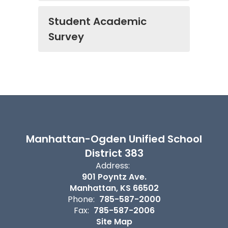
Student Academic
Survey
Manhattan-Ogden Unified School
District 383
Address:
901 Poyntz Ave.
Manhattan, KS 66502
Phone:
785-587-2000
Fax:
785-587-2006
Site Map