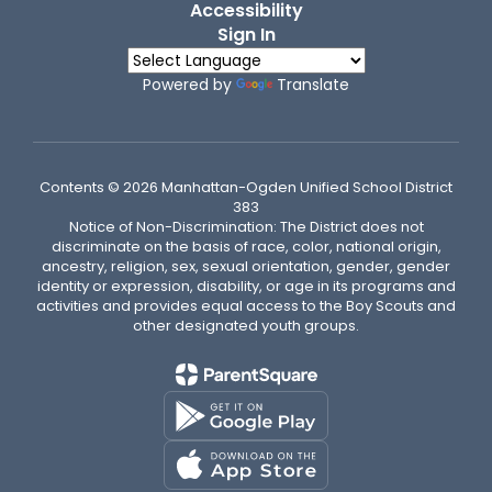
Accessibility
Sign In
Powered by
Translate
Contents © 2026 Manhattan-Ogden Unified School District
383
Notice of Non-Discrimination: The District does not
discriminate on the basis of race, color, national origin,
ancestry, religion, sex, sexual orientation, gender, gender
identity or expression, disability, or age in its programs and
activities and provides equal access to the Boy Scouts and
other designated youth groups.