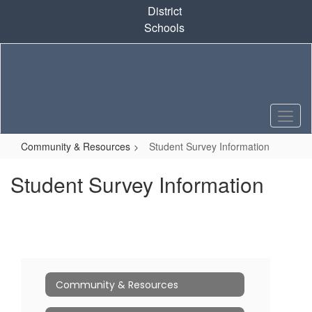
Skip
District
to
Schools
main
content
Community & Resources
Student Survey Information
Student Survey Information
Community & Resources