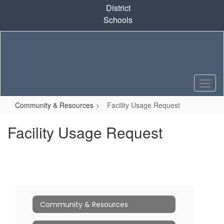
Skip
District
to
Schools
main
content
Community & Resources
Facility Usage Request
Facility Usage Request
Community & Resources