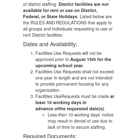
of district staffing.
District facilities are not
available for rent or use on District,
Federal, or State Holidays
. Listed below are
the RULES AND REGULATIONS that apply to
all groups and individuals requesting to use or
rent District facilities:
Dates and Availability:
Facilities Use Requests will not be
approved prior to
August 15th for the
upcoming school year.
Facilities Use Requests shall not exceed
one year in length and are not intended
to provide permanent housing for any
organization.
Facilities UseRequests must be made
at
least 10 working days in
advance ofthe requested date(s)
.
Less then 10 working days’ notice
may result in denial of use due to
lack of time to secure staffing.
Required Documents: