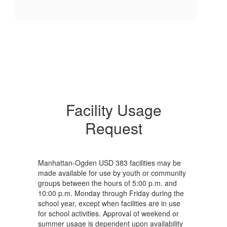
Facility Usage
Request
Manhattan-Ogden USD 383 facilities may be
made available for use by youth or community
groups between the hours of 5:00 p.m. and
10:00 p.m. Monday through Friday during the
school year, except when facilities are in use
for school activities. Approval of weekend or
summer usage is dependent upon availability