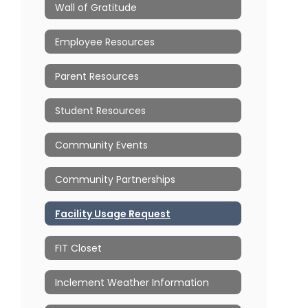
Wall of Gratitude
Employee Resources
Parent Resources
Student Resources
Community Events
Community Partnerships
Facility Usage Request
FIT Closet
Inclement Weather Information