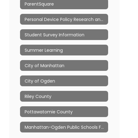
ParentSquare
Personal Device Policy Research and Resources
Student Survey Information
Summer Learning
City of Manhattan
City of Ogden
Riley County
Pottawatomie County
Manhattan-Ogden Public Schools Foundation