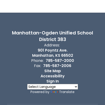
Manhattan-Ogden Unified School
District 383
Address:
901 Poyntz Ave.
Manhattan, KS 66502
Phone:
785-587-2000
Fax:
785-587-2006
Site Map
Accessibility
Sign In
Powered by
Translate