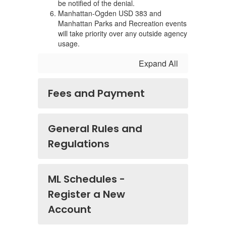
be notified of the denial.
Manhattan-Ogden USD 383 and
Manhattan Parks and Recreation events
will take priority over any outside agency
usage.
Expand All
Fees and Payment
General Rules and
Regulations
ML Schedules -
Register a New
Account