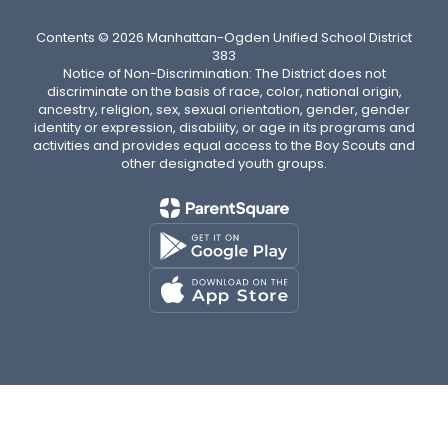
Contents © 2026 Manhattan-Ogden Unified School District
383
Notice of Non-Discrimination: The District does not
discriminate on the basis of race, color, national origin,
ancestry, religion, sex, sexual orientation, gender, gender
identity or expression, disability, or age in its programs and
activities and provides equal access to the Boy Scouts and
other designated youth groups.