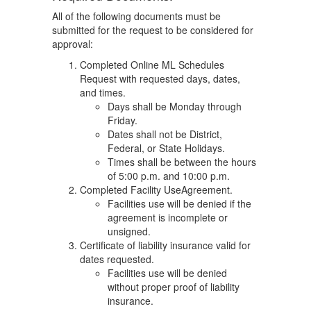
All of the following documents must be
submitted for the request to be considered for
approval:
Completed Online ML Schedules
Request with requested days, dates,
and times.
Days shall be Monday through
Friday.
Dates shall not be District,
Federal, or State Holidays.
Times shall be between the hours
of 5:00 p.m. and 10:00 p.m.
Completed Facility UseAgreement.
Facilities use will be denied if the
agreement is incomplete or
unsigned.
Certificate of liability insurance valid for
dates requested.
Facilities use will be denied
without proper proof of liability
insurance.