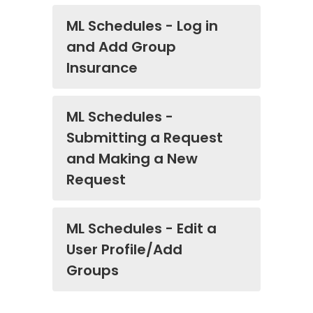
ML Schedules - Log in
and Add Group
Insurance
ML Schedules -
Submitting a Request
and Making a New
Request
ML Schedules - Edit a
User Profile/Add
Groups