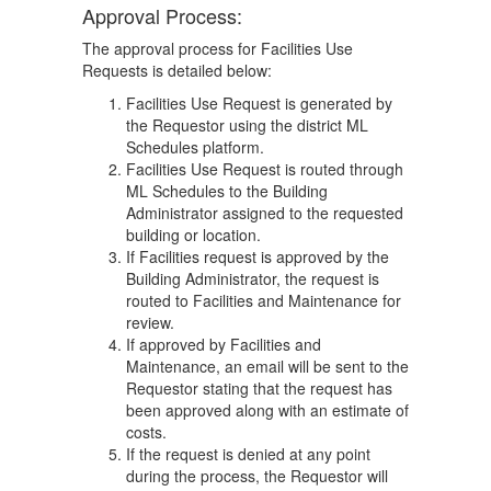
Approval Process:
The approval process for Facilities Use
Requests is detailed below:
Facilities Use Request is generated by
the Requestor using the district ML
Schedules platform.
Facilities Use Request is routed through
ML Schedules to the Building
Administrator assigned to the requested
building or location.
If Facilities request is approved by the
Building Administrator, the request is
routed to Facilities and Maintenance for
review.
If approved by Facilities and
Maintenance, an email will be sent to the
Requestor stating that the request has
been approved along with an estimate of
costs.
If the request is denied at any point
during the process, the Requestor will