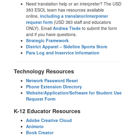
Need translation help or an interpreter? The USD
383 ESOL team has resources available
online,
including a translator/interpreter
request form
(USD 383 staff and educators
ONLY). Email
Andrea Tiede
to submit the form
and if you have questions.
Strategic Framework
District Apparel – Sideline Sports Store
Para Log and Inservice Information
Technology Resources
Network Password Reset
Phone Extension Directory
Website/Application/Software for Student Use
Request Form
K-12 Educator Resources
Adobe Creative Cloud
Animoto
Book Creator