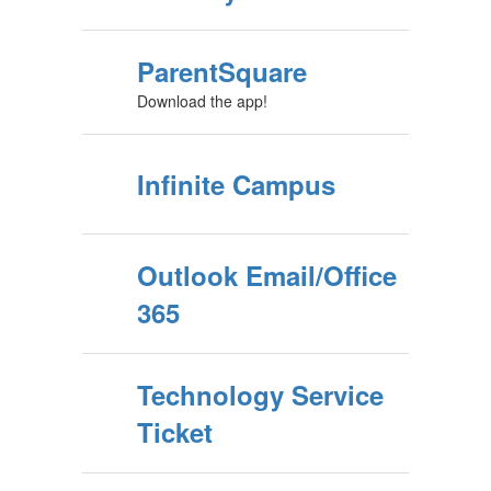
ParentSquare
Download the app!
Infinite Campus
Outlook Email/Office
365
Technology Service
Ticket