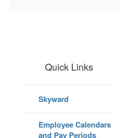
Quick Links
Skyward
Employee Calendars
and Pay Periods