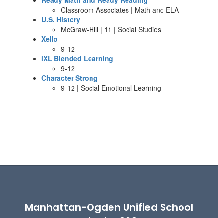
Ready Math and Ready Reading
Classroom Associates | Math and ELA
U.S. History
McGraw-Hill | 11 | Social Studies
Xello
9-12
iXL Blended Learning
9-12
Character Strong
9-12 | Social Emotional Learning
Manhattan-Ogden Unified School