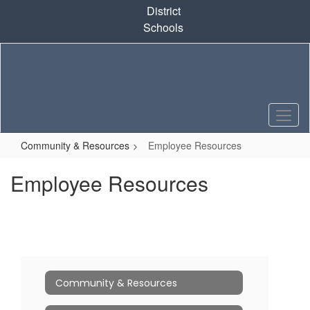
Skip
District
to
Schools
main
content
Community & Resources
Employee Resources
Employee Resources
Community & Resources