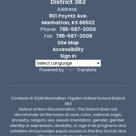
District 383
Address:
901 Poyntz Ave.
Manhattan, KS 66502
Phone:
785-587-2000
Fax:
785-587-2006
Site Map
Accessibility
Sign In
Powered by
Translate
Contents © 2026 Manhattan-Ogden Unified School District
383
Notice of Non-Discrimination: The District does not
discriminate on the basis of race, color, national origin,
ancestry, religion, sex, sexual orientation, gender, gender
identity or expression, disability, or age in its programs and
activities and provides equal access to the Boy Scouts and