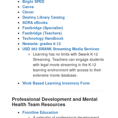
Bright SPED
Canva
Clever
Destiny Library Catalog
SORA eBooks
Fastbridge (Specialist)
Fastbridge (Teachers)
Technology Handbook
Newsela: grades 6-12
USD 383 SWANK Streaming Media Services
Learning has no limits with Swank K-12
Streaming. Teachers can engage students
with legal movie streaming in the K-12
learning environment with access to their
extensive movie database.
Work Based Learning Inventory Form
Professional Development and Mental
Health Team Resources
Frontline Education
A calendar of professional development