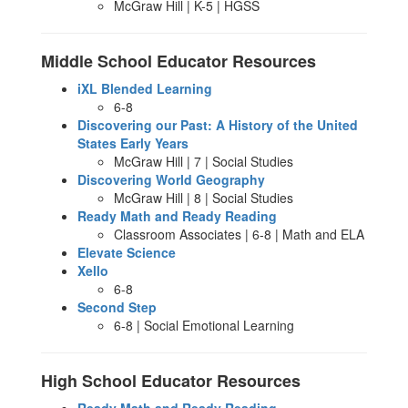
McGraw Hill | K-5 | HGSS
Middle School Educator Resources
iXL Blended Learning
6-8
Discovering our Past: A History of the United
States Early Years
McGraw Hill | 7 | Social Studies
Discovering World Geography
McGraw Hill | 8 | Social Studies
Ready Math and Ready Reading
Classroom Associates | 6-8 | Math and ELA
Elevate Science
Xello
6-8
Second Step
6-8 | Social Emotional Learning
High School Educator Resources