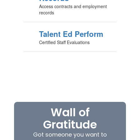
Access contracts and employment
records
Talent Ed Perform
Certified Staff Evaluations
Wall of
Gratitude
Got someone you want to