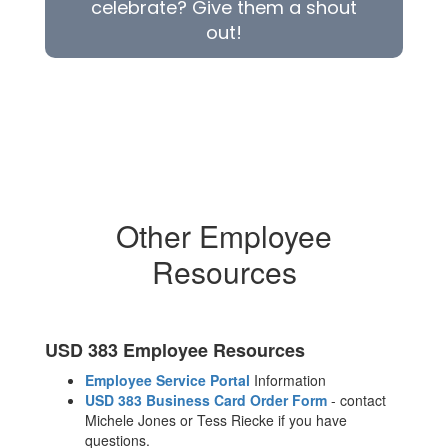
celebrate? Give them a shout
out!
Other Employee
Resources
USD 383 Employee Resources
Employee Service Portal
Information
USD 383 Business Card Order Form
- contact
Michele Jones or Tess Riecke if you have
questions.