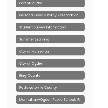
ParentSquare
Personal Device Policy Research and Resources
Student Survey Information
Summer Learning
City of Manhattan
City of Ogden
Riley County
Pottawatomie County
Manhattan-Ogden Public Schools Foundation