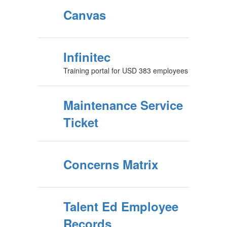
Canvas
Infinitec
Training portal for USD 383 employees
Maintenance Service
Ticket
Concerns Matrix
Talent Ed Employee
Records