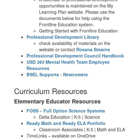
opportunities is maintained on the My
Learning Plan website. Please use the
documents below for help using the
Frontline Education system.
Getting Started with Frontline Education
Professional Development Library
check availability of materials on the
website or contact
Rosana Stearns
Professional Development Council Handbook
USD 383 Mental Health Team Employee
Resources
BSEL Supports - Newcomers
Curriculum Resources
Elementary Educator Resources
FOSS – Full Option Science Systems
Delta Education | K-5 | Science
Ready Math and Ready ELA Portfolio
Classroom Associates | K-5 | Math and ELA
TimeLinks – available on OneDrive