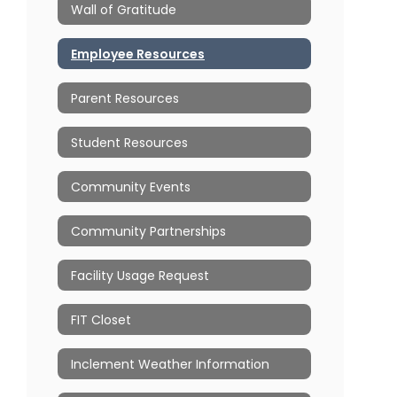
Wall of Gratitude
Employee Resources
Parent Resources
Student Resources
Community Events
Community Partnerships
Facility Usage Request
FIT Closet
Inclement Weather Information