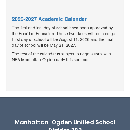
2026-2027 Academic Calendar
The first and last day of school have been approved by
the Board of Education. Those two dates will not change.
First day of school will be August 11, 2026 and the final
day of school will be May 21, 2027.
The rest of the calendar is subject to negotiations with
NEA Manhattan-Ogden early this summer.
Manhattan-Ogden Unified School