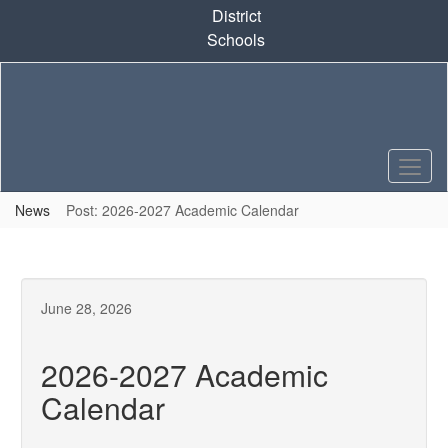
Skip
District
to
Schools
main
content
News
Post: 2026-2027 Academic Calendar
June 28, 2026
2026-2027 Academic
Calendar