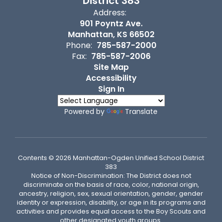
District 383
Address:
901 Poyntz Ave.
Manhattan, KS 66502
Phone:
785-587-2000
Fax:
785-587-2006
Site Map
Accessibility
Sign In
Powered by
Translate
Contents © 2026 Manhattan-Ogden Unified School District
383
Notice of Non-Discrimination: The District does not
discriminate on the basis of race, color, national origin,
ancestry, religion, sex, sexual orientation, gender, gender
identity or expression, disability, or age in its programs and
activities and provides equal access to the Boy Scouts and
other designated youth groups.