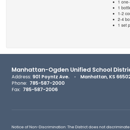
1 one-
1 bottl
1-2 co
2-4 bo
1 set 
Manhattan-Ogden Unified School Distri
Address:
901 Poyntz Ave.
Manhattan, KS 6650
Phone:
785-587-2000
Fax:
785-587-2006
Notice of Non-Discrimination: The District does not discriminate o