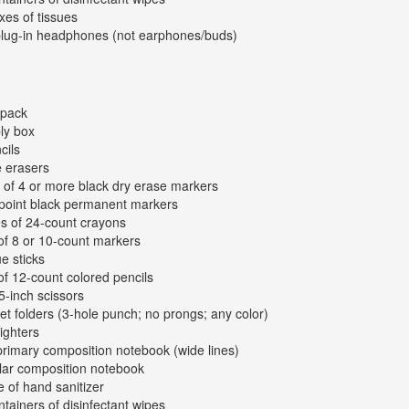
xes of tissues
plug-in headphones (not earphones/buds)
kpack
ly box
cils
e erasers
 of 4 or more black dry erase markers
-point black permanent markers
s of 24-count crayons
of 8 or 10-count markers
ue sticks
of 12-count colored pencils
 5-inch scissors
et folders (3-hole punch; no prongs; any color)
lighters
primary composition notebook (wide lines)
lar composition notebook
e of hand sanitizer
ntainers of disinfectant wipes