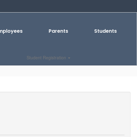
mployees
Parents
Students
Student Registration