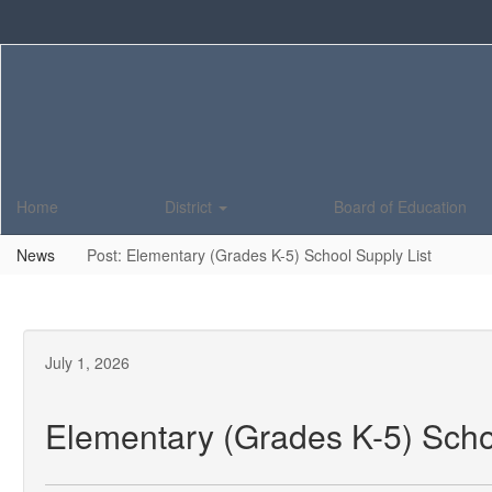
Skip
to
main
content
Home
District
Board of Education
News
Post: Elementary (Grades K-5) School Supply List
July 1, 2026
Elementary (Grades K-5) Scho