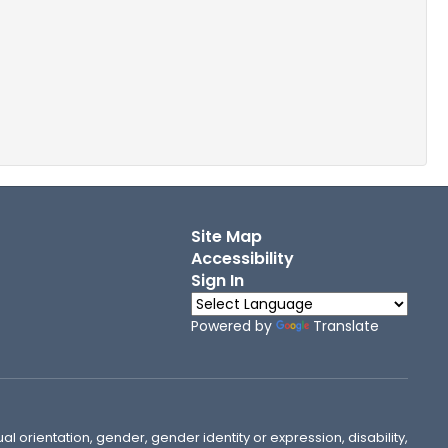
Site Map
Accessibility
Sign In
Powered by
Translate
ual orientation, gender, gender identity or expression, disability,