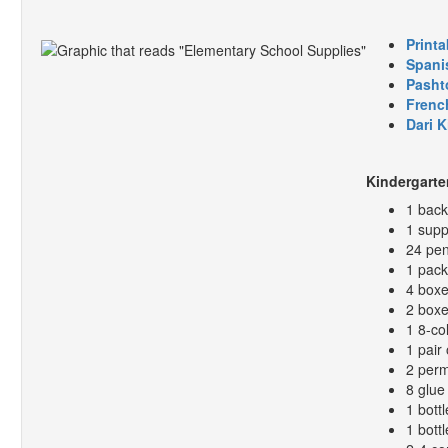
Printa
Spani
Pasht
Frenc
Dari 
Kindergarte
1 bac
1 supp
24 pen
1 pack
4 boxe
2 boxe
1 8-co
1 pair 
2 perm
8 glue 
1 bottl
1 bott