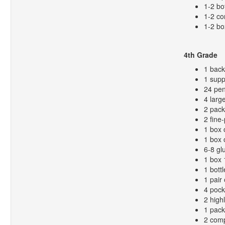
1-2 bo
1-2 co
1-2 bo
4th Grade
1 bac
1 supp
24 pen
4 larg
2 pack
2 fine
1 box 
1 box 
6-8 gl
1 box 
1 bottl
1 pair 
4 pock
2 high
1 pack
2 comp