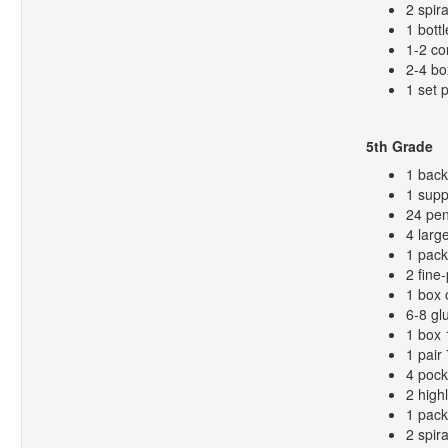
2 spir
1 bottl
1-2 co
2-4 bo
1 set 
5th Grade
1 bac
1 supp
24 pen
4 larg
1 pack
2 fine
1 box 
6-8 gl
1 box 
1 pair
4 pock
2 high
1 pack
2 spir