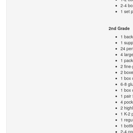
2-4 bo
1 set 
2nd Grade
1 bac
1 supp
24 pen
4 larg
1 pack
2 fine
2 boxe
1 box 
6-8 gl
1 box 
1 pair
4 pock
2 high
1 K-2 
1 regu
1 bottl
2-4 co