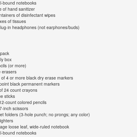
al-bound notebooks
e of hand sanitizer
ntainers of disinfectant wipes
xes of tissues
plug-in headphones (not earphones/buds)
kpack
ly box
cils (or more)
e erasers
 of 4 or more black dry erase markers
-point black permanent markers
of 24 count crayons
ue sticks
12-count colored pencils
 7-inch scissors
et folders (3-hole punch; no prongs; any color)
lighters
age loose leaf, wide-ruled notebook
al-bound notebooks