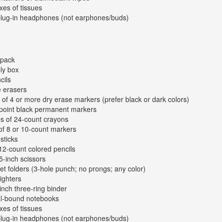
xes of tissues
plug-in headphones (not earphones/buds)
kpack
ly box
cils
e erasers
 of 4 or more dry erase markers (prefer black or dark colors)
-point black permanent markers
s of 24-count crayons
of 8 or 10-count markers
sticks
12-count colored pencils
 5-inch scissors
et folders (3-hole punch; no prongs; any color)
lighters
inch three-ring binder
al-bound notebooks
xes of tissues
plug-in headphones (not earphones/buds)