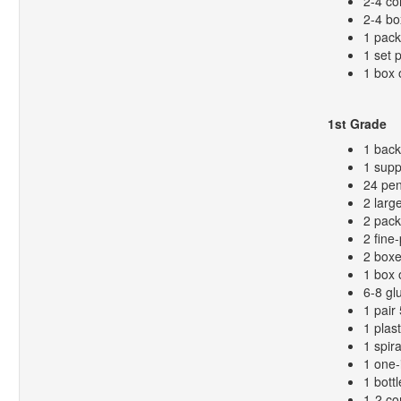
2-4 co
2-4 bo
1 pack
1 set 
1 box 
1st Grade
1 bac
1 supp
24 pen
2 larg
2 pack
2 fine
2 boxe
1 box 
6-8 gl
1 pair
1 plas
1 spir
1 one-
1 bottl
1-2 co