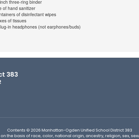
inch three-ring binder
e of hand sanitizer
ntainers of disinfectant wipes
xes of tissues
plug-in headphones (not earphones/buds)
ct 383
2
Contents © 2026 Manhattan-Ogden Unified School District 383
n the basis of race, color, national origin, ancestry, religion, sex, sex