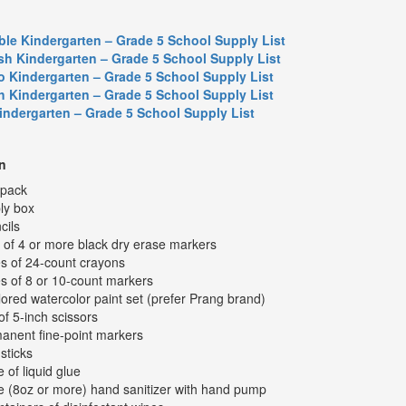
ble Kindergarten – Grade 5 School Supply List
sh Kindergarten – Grade 5 School Supply List
o Kindergarten – Grade 5 School Supply List
h Kindergarten – Grade 5 School Supply List
Kindergarten – Grade 5 School Supply List
n
kpack
ly box
cils
 of 4 or more black dry erase markers
s of 24-count crayons
s of 8 or 10-count markers
lored watercolor paint set (prefer Prang brand)
of 5-inch scissors
anent fine-point markers
sticks
e of liquid glue
le (8oz or more) hand sanitizer with hand pump