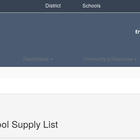
District
Schools
E
Departments
Community & Resources
ol Supply List