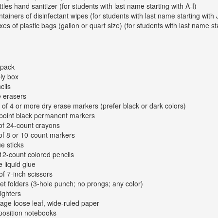
ttles hand sanitizer (for students with last name starting with A-I)
ntainers of disinfectant wipes (for students with last name starting with 
xes of plastic bags (gallon or quart size) (for students with last name st
kpack
ly box
cils
e erasers
 of 4 or more dry erase markers (prefer black or dark colors)
-point black permanent markers
of 24-count crayons
of 8 or 10-count markers
ue sticks
12-count colored pencils
e liquid glue
of 7-inch scissors
et folders (3-hole punch; no prongs; any color)
lighters
age loose leaf, wide-ruled paper
osition notebooks