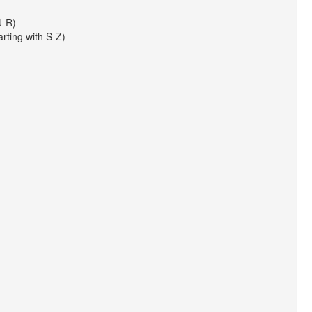
J-R)
arting with S-Z)