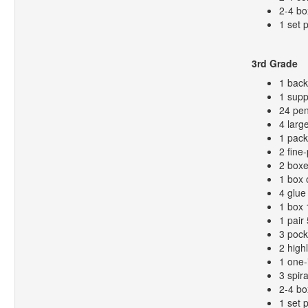
2-4 bo
1 set 
3rd Grade
1 bac
1 supp
24 pen
4 larg
1 pack
2 fine
2 boxe
1 box 
4 glue 
1 box 
1 pair
3 pock
2 high
1 one-
3 spir
2-4 bo
1 set 