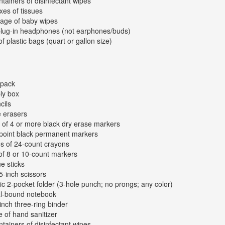
ntainers of disinfectant wipes
xes of tissues
age of baby wipes
plug-in headphones (not earphones/buds)
of plastic bags (quart or gallon size)
kpack
ly box
cils
e erasers
 of 4 or more black dry erase markers
-point black permanent markers
s of 24-count crayons
of 8 or 10-count markers
ue sticks
 5-inch scissors
tic 2-pocket folder (3-hole punch; no prongs; any color)
al-bound notebook
inch three-ring binder
e of hand sanitizer
ntainers of disinfectant wipes