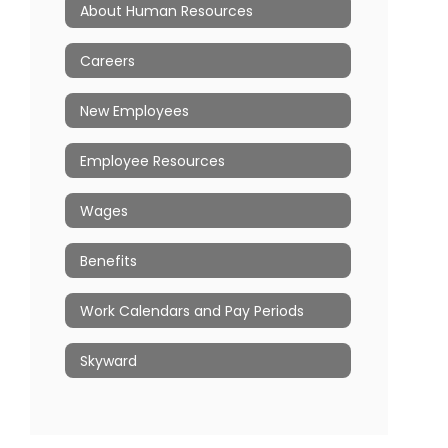
About Human Resources
Careers
New Employees
Employee Resources
Wages
Benefits
Work Calendars and Pay Periods
Skyward