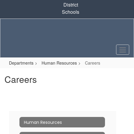
Skip
District
to
Schools
main
content
Departments
Human Resources
Careers
Careers
Human Resources