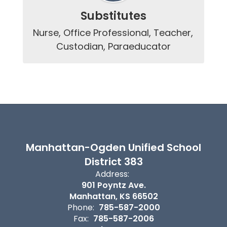
Substitutes
Nurse, Office Professional, Teacher, 
Custodian, Paraeducator
Manhattan-Ogden Unified School
District 383
Address:
901 Poyntz Ave.
Manhattan, KS 66502
Phone:
785-587-2000
Fax:
785-587-2006