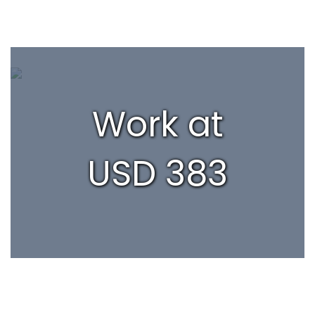
Work at
USD 383