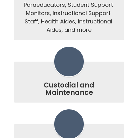
Paraeducators, Student Support 
Monitors, Instructional Support 
Staff, Health Aides, Instructional 
Aides, and more
Custodial and
Maintenance