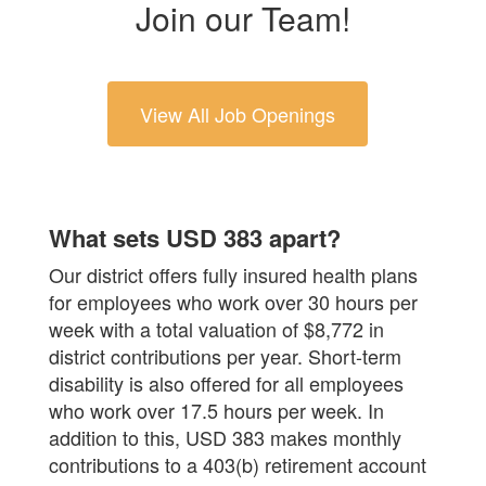
Join our Team!
View All Job Openings
What sets USD 383 apart?
Our district offers fully insured health plans
for employees who work over 30 hours per
week with a total valuation of $8,772 in
district contributions per year. Short-term
disability is also offered for all employees
who work over 17.5 hours per week. In
addition to this, USD 383 makes monthly
contributions to a 403(b) retirement account