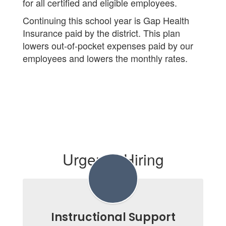
for all certified and eligible employees.
Continuing this school year is Gap Health
Insurance paid by the district. This plan
lowers out-of-pocket expenses paid by our
employees and lowers the monthly rates.
Urgently Hiring
Instructional Support