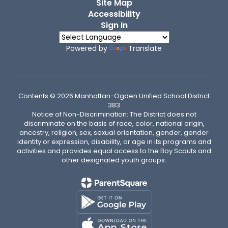
Site Map
Accessibility
Sign In
Powered by
Translate
Contents © 2026 Manhattan-Ogden Unified School District
383
Notice of Non-Discrimination: The District does not
discriminate on the basis of race, color, national origin,
ancestry, religion, sex, sexual orientation, gender, gender
identity or expression, disability, or age in its programs and
activities and provides equal access to the Boy Scouts and
other designated youth groups.