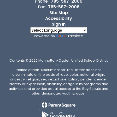
Phone:
785-587-2000
Fax:
785-587-2006
Site Map
Accessibility
Sign In
Powered by
Translate
Contents © 2026 Manhattan-Ogden Unified School District
383
Notice of Non-Discrimination: The District does not
discriminate on the basis of race, color, national origin,
ancestry, religion, sex, sexual orientation, gender, gender
identity or expression, disability, or age in its programs and
activities and provides equal access to the Boy Scouts and
other designated youth groups.