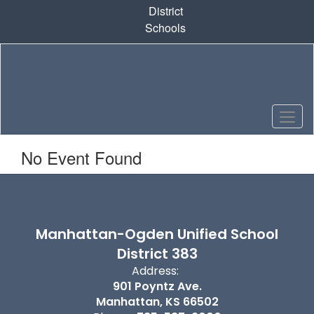
Skip
District
to
Schools
main
content
No Event Found
Manhattan-Ogden Unified School
District 383
Address:
901 Poyntz Ave.
Manhattan, KS 66502