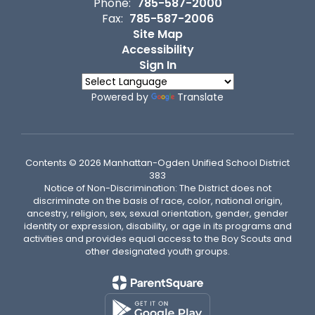
Phone:
785-587-2000
Fax:
785-587-2006
Site Map
Accessibility
Sign In
Powered by
Translate
Contents © 2026 Manhattan-Ogden Unified School District
383
Notice of Non-Discrimination: The District does not
discriminate on the basis of race, color, national origin,
ancestry, religion, sex, sexual orientation, gender, gender
identity or expression, disability, or age in its programs and
activities and provides equal access to the Boy Scouts and
other designated youth groups.