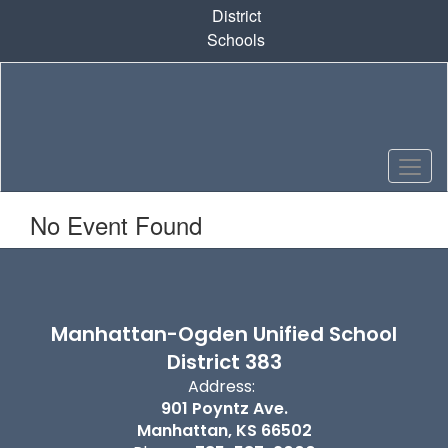
Skip
District
to
Schools
main
content
No Event Found
Manhattan-Ogden Unified School
District 383
Address:
901 Poyntz Ave.
Manhattan, KS 66502