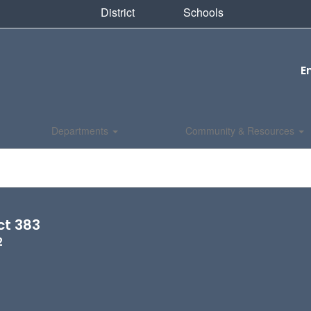
District
Schools
E
Departments
Community & Resources
ct 383
2