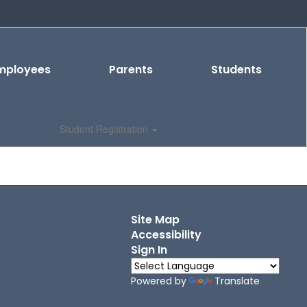
mployees
Parents
Students
Student Registration
Site Map
Accessibility
Sign In
Powered by
Translate