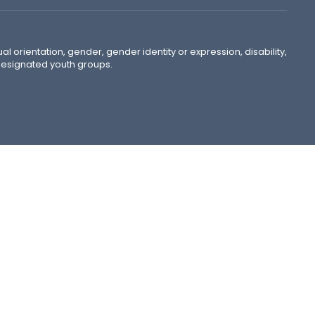
ual orientation, gender, gender identity or expression, disability,
 designated youth groups.