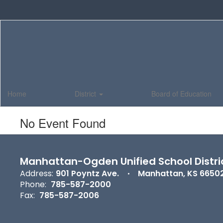
Skip
to
main
content
Home
District
Board of Education
No Event Found
Manhattan-Ogden Unified School Distri
Address:
901 Poyntz Ave.
Manhattan, KS 6650
Phone:
785-587-2000
Fax:
785-587-2006