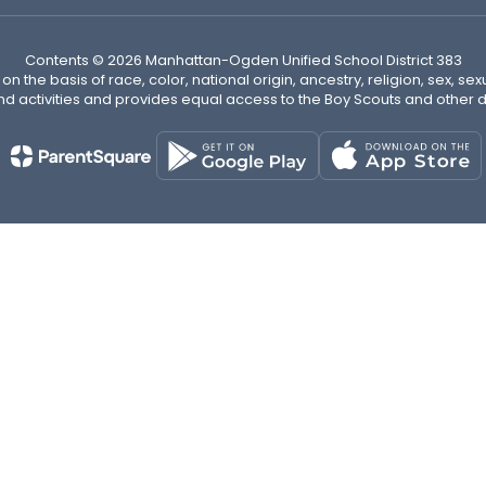
Contents © 2026 Manhattan-Ogden Unified School District 383
n the basis of race, color, national origin, ancestry, religion, sex, sex
nd activities and provides equal access to the Boy Scouts and other