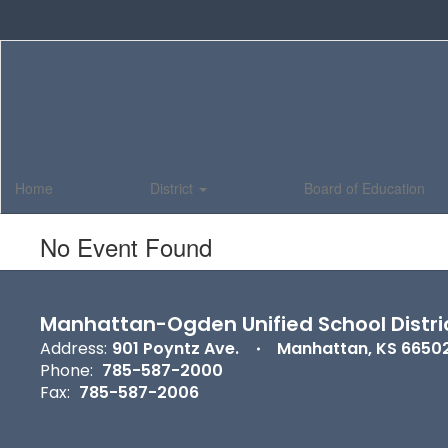
Skip
to
main
content
Home
District
Board of Education
No Event Found
Manhattan-Ogden Unified School Distri
Address:
901 Poyntz Ave.
Manhattan, KS 6650
Phone:
785-587-2000
Fax:
785-587-2006