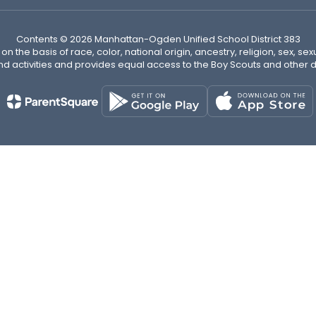
Contents © 2026 Manhattan-Ogden Unified School District 383
n the basis of race, color, national origin, ancestry, religion, sex, sex
nd activities and provides equal access to the Boy Scouts and other