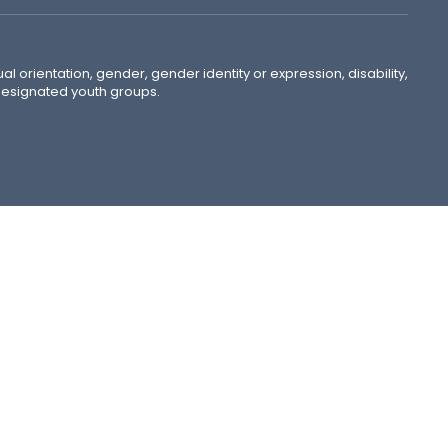
ual orientation, gender, gender identity or expression, disability,
 designated youth groups.