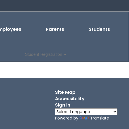
mployees
Parents
Students
Student Registration
Site Map
Accessibility
Sign In
Powered by
Translate