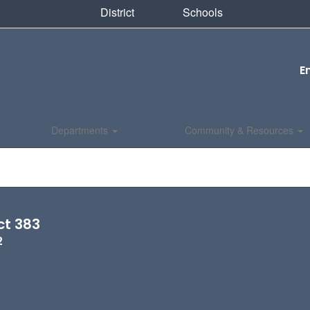
District
Schools
E
Departments
Community & Resources
ct 383
2