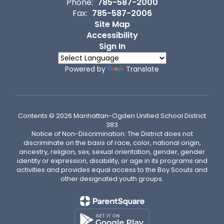
Phone:
785-587-2000
Fax:
785-587-2006
Site Map
Accessibility
Sign In
Powered by
Translate
Contents © 2026 Manhattan-Ogden Unified School District
383
Notice of Non-Discrimination: The District does not
discriminate on the basis of race, color, national origin,
ancestry, religion, sex, sexual orientation, gender, gender
identity or expression, disability, or age in its programs and
activities and provides equal access to the Boy Scouts and
other designated youth groups.