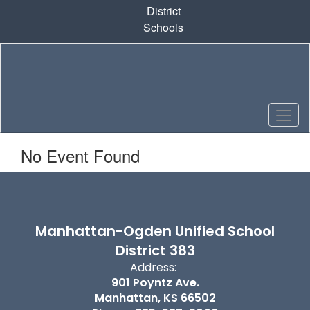
Skip
District
to
Schools
main
content
No Event Found
Manhattan-Ogden Unified School
District 383
Address:
901 Poyntz Ave.
Manhattan, KS 66502